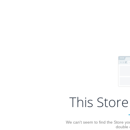
This Store
We can't seem to find the Store you
double 